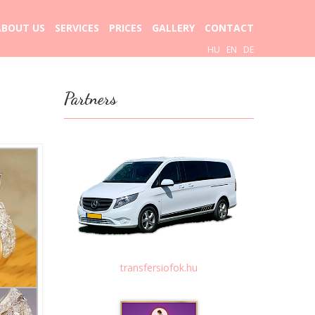
ABOUT US
SERVICES
PRICES
GALLERY
CONTACT
HU
EN
DE
Partners
transfersiofok.hu