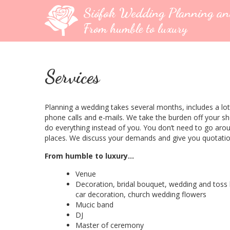
Siófok Wedding Planning a
From humble to luxury
Services
Planning a wedding takes several months, includes a lot
phone calls and e-mails. We take the burden off your s
do everything instead of you. You don’t need to go aro
places. We discuss your demands and give you quotatio
From humble to luxury…
Venue
Decoration, bridal bouquet, wedding and toss
car decoration, church wedding flowers
Mucic band
DJ
Master of ceremony