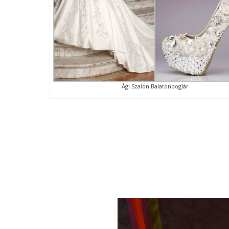
Ági Szalon Balatonboglár