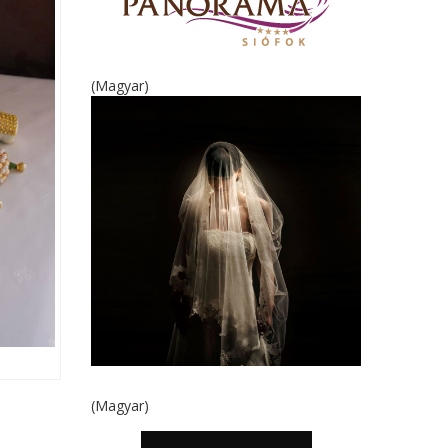
(Magyar)
(Magyar)