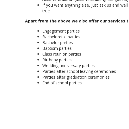
If you want anything else, just ask us and we’
true
Apart from the above we also offer our services t
Engagement parties
Bachelorette parties
Bachelor parties
Baptism parties
Class reunion parties
Birthday parties
Wedding anniversary parties
Parties after school leaving ceremonies
Parties after graduation ceremonies
End of school parties