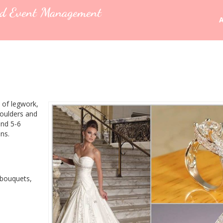
nd Event Management
 of legwork,
houlders and
und 5-6
ns.
 bouquets,