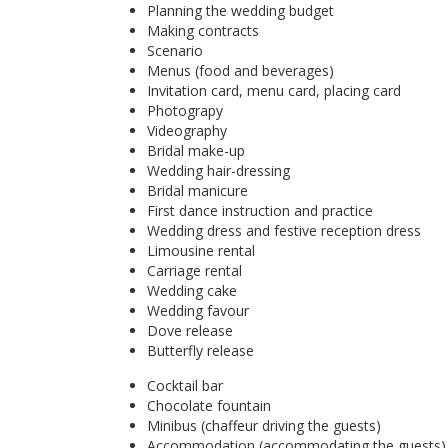
Planning the wedding budget
Making contracts
Scenario
Menus (food and beverages)
Invitation card, menu card, placing card
Photograpy
Videography
Bridal make-up
Wedding hair-dressing
Bridal manicure
First dance instruction and practice
Wedding dress and festive reception dress
Limousine rental
Carriage rental
Wedding cake
Wedding favour
Dove release
Butterfly release
Cocktail bar
Chocolate fountain
Minibus (chaffeur driving the guests)
Accommodation (accommodating the guests)