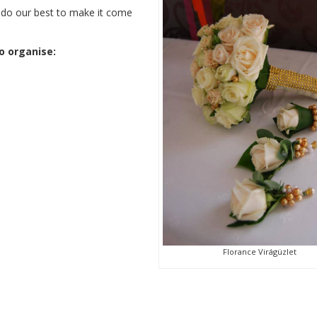
ll do our best to make it come
o organise:
Florance Virágüzlet